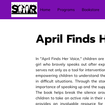
Home
Programs
Bookstore
April Finds 
In "April Finds Her Voice," children ar
girl who bravely speaks out after exp
serves not only as a tool for interventi
empowering children to understand thei
in difficult situations. Through the s
importance of speaking up and the supp
The book helps break the silence ar
children to take an active role in their
provides an invaluable resource for 