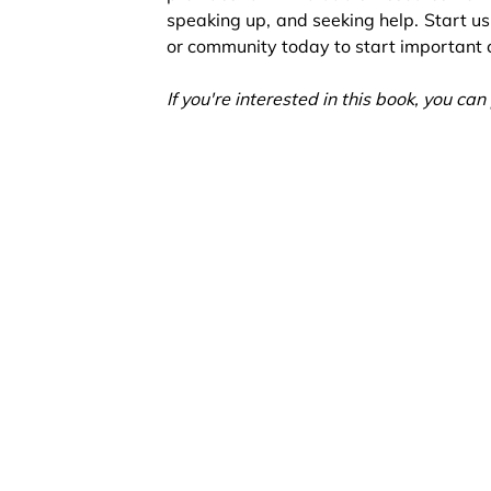
speaking up, and seeking help. Start usi
or community today to start important c
If you're interested in this book, you c