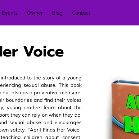
Events
Owner
Blog
Contact
Her Voice
e introduced to the story of a young
eriencing sexual abuse. This book
on but also as a preventive measure,
r boundaries and find their voices
tory, young readers learn about the
ort they can rely on when they do.
ound sexual abuse and encourages
 own safety. "April Finds Her Voice"
teaching children about consent,