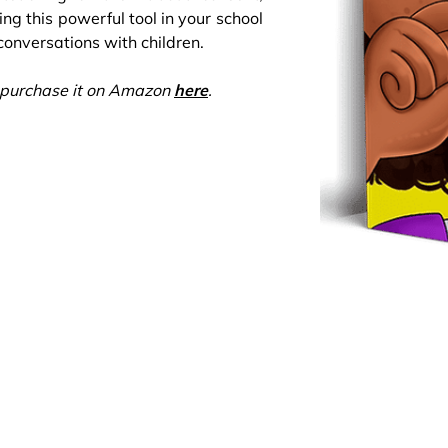
ng this powerful tool in your school
onversations with children.
an purchase it on Amazon
here
.