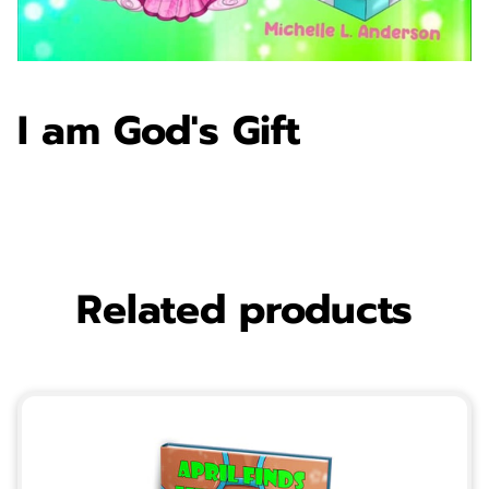
I am God's Gift
Related products